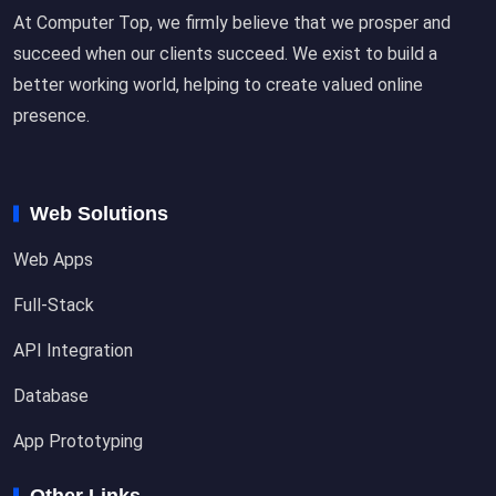
At Computer Top, we firmly believe that we prosper and
succeed when our clients succeed. We exist to build a
better working world, helping to create valued online
presence.
Web Solutions
Web Apps
Full-Stack
API Integration
Database
App Prototyping
Other Links