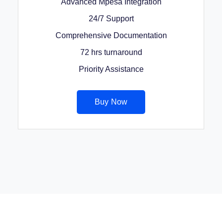
Advanced Mpesa Integration
24/7 Support
Comprehensive Documentation
72 hrs turnaround
Priority Assistance
Buy Now