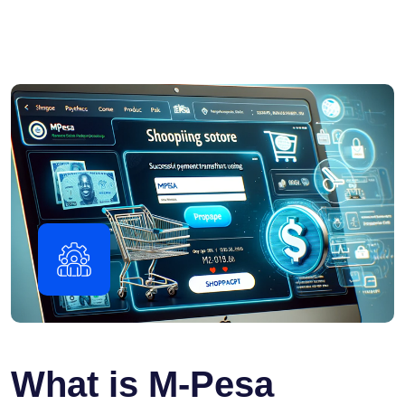
What is M-Pesa