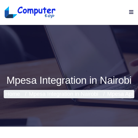
Mpesa Integration in Nairobi
Home
Mpesa Integration in Nairobi
Mpesa Api