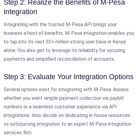
Step 2: Realize the Benefits of M-Pesa
Integration
Integrating with the trusted M-Pesa API brings your
business a host of benefits. M-Pesa integration enables you
to tap into its vast 30+ million strong user base in Kenya
alone. You also get to leverage its reliability for securing
payments and simplified reconciliation of accounts.
Step 3: Evaluate Your Integration Options
Several options exist for integrating with M-Pesa. Assess
whether you want simple payment collection via paybill
numbers or a seamless customer experience via API
integrations. Also decide on dedicating in-house resources
vs outsourcing integration to an expert M-Pesa integration
services firm.