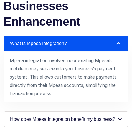
Businesses
Enhancement
What is Mpesa Integration?
Mpesa integration involves incorporating Mpesa's
mobile money service into your business's payment
systems. This allows customers to make payments
directly from their Mpesa accounts, simplifying the
transaction process.
How does Mpesa Integration benefit my business?