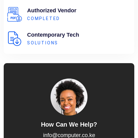
Authorized Vendor
COMPLETED
Contemporary Tech
SOLUTIONS
How Can We Help?
info@computer.co.ke