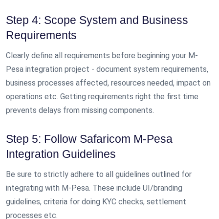
Step 4: Scope System and Business
Requirements
Clearly define all requirements before beginning your M-
Pesa integration project - document system requirements,
business processes affected, resources needed, impact on
operations etc. Getting requirements right the first time
prevents delays from missing components.
Step 5: Follow Safaricom M-Pesa
Integration Guidelines
Be sure to strictly adhere to all guidelines outlined for
integrating with M-Pesa. These include UI/branding
guidelines, criteria for doing KYC checks, settlement
processes etc.