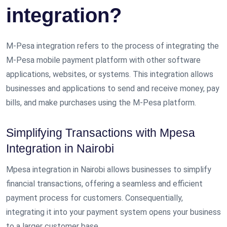
integration?
M-Pesa integration refers to the process of integrating the
M-Pesa mobile payment platform with other software
applications, websites, or systems. This integration allows
businesses and applications to send and receive money, pay
bills, and make purchases using the M-Pesa platform.
Simplifying Transactions with Mpesa
Integration in Nairobi
Mpesa integration in Nairobi allows businesses to simplify
financial transactions, offering a seamless and efficient
payment process for customers. Consequentially,
integrating it into your payment system opens your business
to a larger customer base.