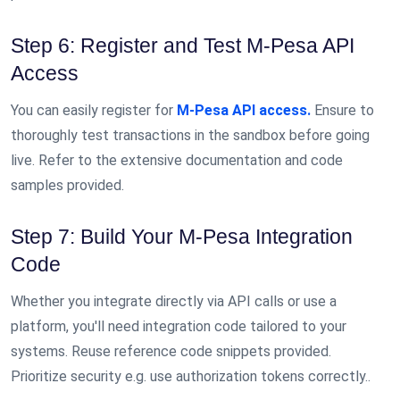
Step 6: Register and Test M-Pesa API
Access
You can easily register for
M-Pesa API access.
Ensure to
thoroughly test transactions in the sandbox before going
live. Refer to the extensive documentation and code
samples provided.
Step 7: Build Your M-Pesa Integration
Code
Whether you integrate directly via API calls or use a
platform, you'll need integration code tailored to your
systems. Reuse reference code snippets provided.
Prioritize security e.g. use authorization tokens correctly..