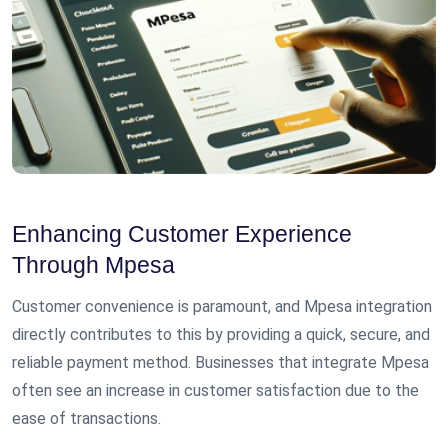
Enhancing Customer Experience
Through Mpesa
Customer convenience is paramount, and Mpesa integration
directly contributes to this by providing a quick, secure, and
reliable payment method. Businesses that integrate Mpesa
often see an increase in customer satisfaction due to the
ease of transactions.