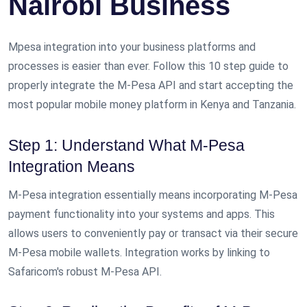
Nairobi Business
Mpesa integration into your business platforms and
processes is easier than ever. Follow this 10 step guide to
properly integrate the M-Pesa API and start accepting the
most popular mobile money platform in Kenya and Tanzania.
Step 1: Understand What M-Pesa
Integration Means
M-Pesa integration essentially means incorporating M-Pesa
payment functionality into your systems and apps. This
allows users to conveniently pay or transact via their secure
M-Pesa mobile wallets. Integration works by linking to
Safaricom's robust M-Pesa API.