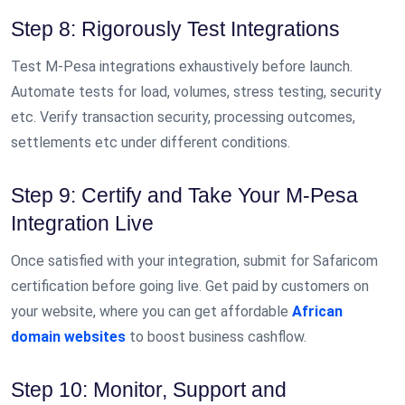
Step 8: Rigorously Test Integrations
Test M-Pesa integrations exhaustively before launch.
Automate tests for load, volumes, stress testing, security
etc. Verify transaction security, processing outcomes,
settlements etc under different conditions.
Step 9: Certify and Take Your M-Pesa
Integration Live
Once satisfied with your integration, submit for Safaricom
certification before going live. Get paid by customers on
your website, where you can get affordable
African
domain websites
to boost business cashflow.
Step 10: Monitor, Support and