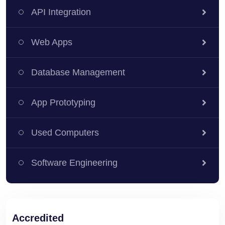
API Integration
Web Apps
Database Management
App Prototyping
Used Computers
Software Engineering
Accredited