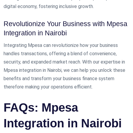
digital economy, fostering inclusive growth.
Revolutionize Your Business with Mpesa
Integration in Nairobi
Integrating Mpesa can revolutionize how your business
handles transactions, offering a blend of convenience,
security, and expanded market reach. With our expertise in
Mpesa integration in Nairobi, we can help you unlock these
benefits and transform your business finance system
therefore making your operations efficient.
FAQs: Mpesa
Integration in Nairobi