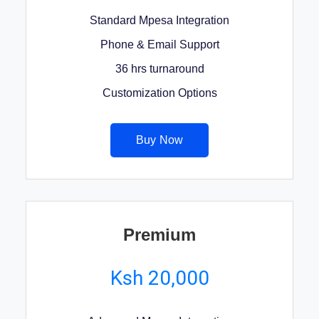
Standard Mpesa Integration
Phone & Email Support
36 hrs turnaround
Customization Options
Buy Now
Premium
Ksh 20,000