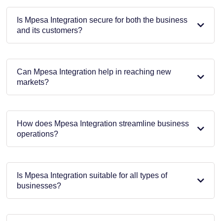
Is Mpesa Integration secure for both the business
and its customers?
Can Mpesa Integration help in reaching new
markets?
How does Mpesa Integration streamline business
operations?
Is Mpesa Integration suitable for all types of
businesses?