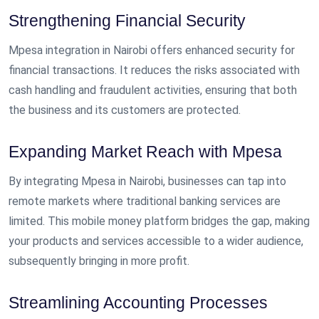
Strengthening Financial Security
Mpesa integration in Nairobi offers enhanced security for
financial transactions. It reduces the risks associated with
cash handling and fraudulent activities, ensuring that both
the business and its customers are protected.
Expanding Market Reach with Mpesa
By integrating Mpesa in Nairobi, businesses can tap into
remote markets where traditional banking services are
limited. This mobile money platform bridges the gap, making
your products and services accessible to a wider audience,
subsequently bringing in more profit.
Streamlining Accounting Processes