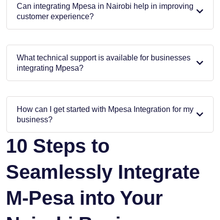
Can integrating Mpesa in Nairobi help in improving
customer experience?
What technical support is available for businesses
integrating Mpesa?
How can I get started with Mpesa Integration for my
business?
10 Steps to
Seamlessly Integrate
M-Pesa into Your