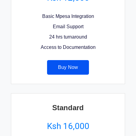
Basic Mpesa Integration
Email Support
24 hrs turnaround
Access to Documentation
Buy Now
Standard
Ksh 16,000