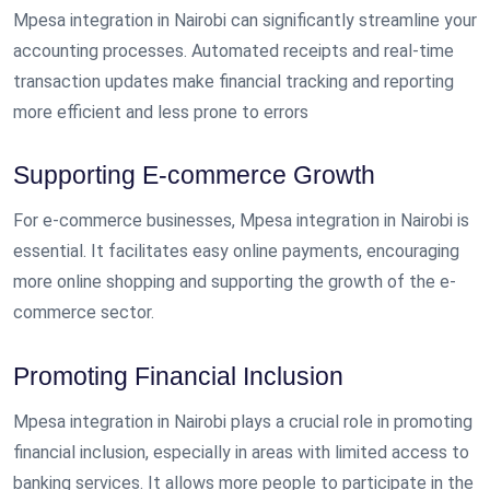
Mpesa integration in Nairobi can significantly streamline your
accounting processes. Automated receipts and real-time
transaction updates make financial tracking and reporting
more efficient and less prone to errors
Supporting E-commerce Growth
For e-commerce businesses, Mpesa integration in Nairobi is
essential. It facilitates easy online payments, encouraging
more online shopping and supporting the growth of the e-
commerce sector.
Promoting Financial Inclusion
Mpesa integration in Nairobi plays a crucial role in promoting
financial inclusion, especially in areas with limited access to
banking services. It allows more people to participate in the