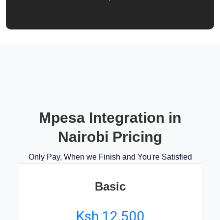
Mpesa Integration in
Nairobi Pricing
Only Pay, When we Finish and You're Satisfied
Basic
Ksh 12,500