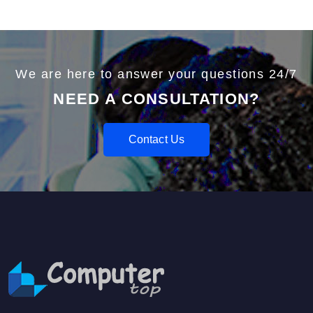
We are here to answer your questions 24/7
NEED A CONSULTATION?
Contact Us