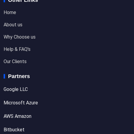
Home
About us
Why Choose us
Help & FAQ's
Our Clients
Partners
Google LLC
Microsoft Azure
AWS Amazon
Bitbucket