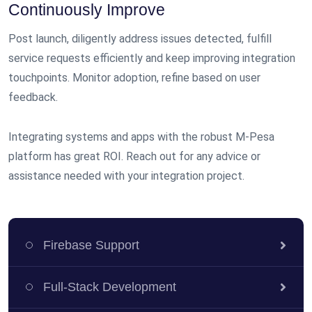
Continuously Improve
Post launch, diligently address issues detected, fulfill
service requests efficiently and keep improving integration
touchpoints. Monitor adoption, refine based on user
feedback.
Integrating systems and apps with the robust M-Pesa
platform has great ROI. Reach out for any advice or
assistance needed with your integration project.
Firebase Support
Full-Stack Development